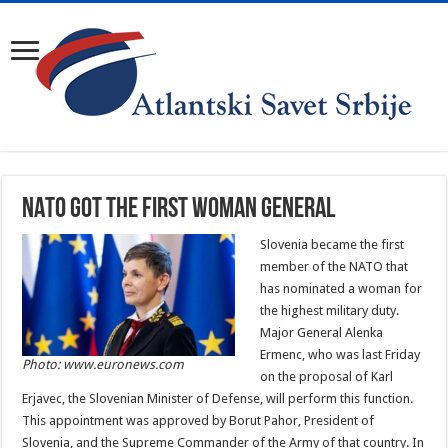
NATO got the first woman general
Slovenia became the first
member of the NATO that
has nominated a woman for
the highest military duty.
Major General Alenka
Ermenc, who was last Friday
Photo: www.euronews.com
on the proposal of Karl
Erjavec, the Slovenian Minister of Defense, will perform this function.
This appointment was approved by Borut Pahor, President of
Slovenia, and the Supreme Commander of the Army of that country. In