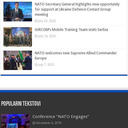
NATO Secretary General highlights new opportunity
for support at Ukraine Defence Contact Group
meeting
July 22, 2025
AIRCOM’s Mobile Training Team visits Serbia
July 14, 2025
NATO welcomes new Supreme Allied Commander
Europe
July 7, 2025
Popularni tekstovi
Conference “NATO Engages”
December 6, 2019