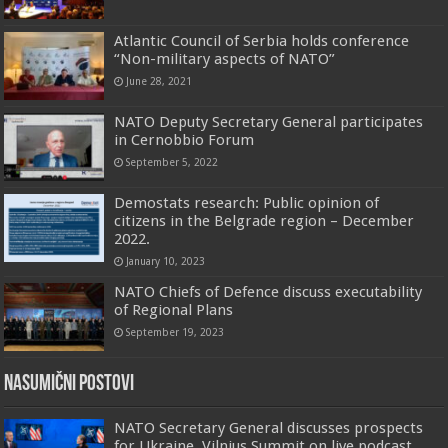
Atlantic Council of Serbia holds conference
“Non-military aspects of NATO”
June 28, 2021
NATO Deputy Secretary General participates
in Cernobbio Forum
September 5, 2022
Demostats research: Public opinion of
citizens in the Belgrade region – December
2022.
January 10, 2023
NATO Chiefs of Defence discuss executability
of Regional Plans
September 19, 2023
Nasumični postovi
NATO Secretary General discusses prospects
for Ukraine, Vilnius Summit on live podcast