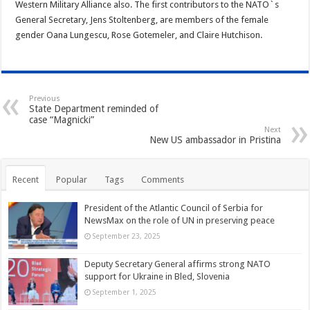
Western Military Alliance also. The first contributors to the NATO`s
General Secretary, Jens Stoltenberg, are members of the female
gender Oana Lungescu, Rose Gotemeler, and Claire Hutchison.
Previous
State Department reminded of
case “Magnicki”
Next
New US ambassador in Pristina
Recent
Popular
Tags
Comments
President of the Atlantic Council of Serbia for
NewsMax on the role of UN in preserving peace
September 23, 2025
Deputy Secretary General affirms strong NATO
support for Ukraine in Bled, Slovenia
September 1, 2025