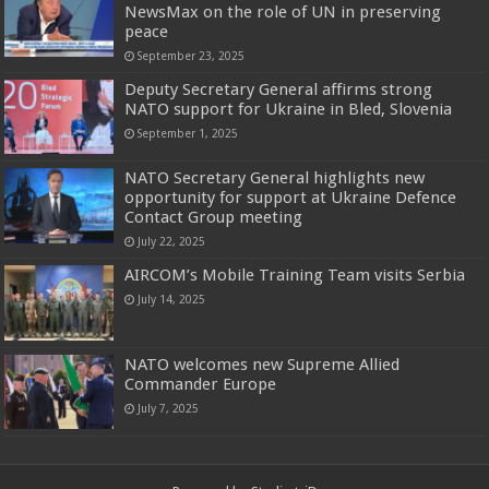
NewsMax on the role of UN in preserving
peace
September 23, 2025
Deputy Secretary General affirms strong
NATO support for Ukraine in Bled, Slovenia
September 1, 2025
NATO Secretary General highlights new
opportunity for support at Ukraine Defence
Contact Group meeting
July 22, 2025
AIRCOM’s Mobile Training Team visits Serbia
July 14, 2025
NATO welcomes new Supreme Allied
Commander Europe
July 7, 2025