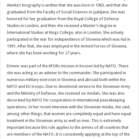
Alenka’s biography is written that she was born in 1963, and that she
graduated from the Faculty of Social Sciences in Ljubljana. She was
honored for her graduation from the Royal College of Defense
Studies in London, and then she received a Master’s degree in
International Studies at Kings College, also in London. She actively
participated in the war for independence of Slovenia which was led in
1991. After that, she was employed in the Armed Forces of Slovenia,
where she has been working for 27 years.
Ermenc was part of the KFORs mission in Kosovo led by NATO. There
she was acting as an adviser to the commander. She participated in
numerous military exercises in Slovenia and abroad both within the
NATO and EU troops. Due to devotional service to the Slovenian Army
and the Ministry of Defense, she received six medals. She was also
decorated by NATO for cooperation in international peacekeeping
operations. In her recent interview with the Slovenian media, she said,
among other things, that women are completely equal and have equal
treatment in the Slovenian army as well as men. This is extremely
important because this rule applies to the armies of all countries that
are members of the NATO. It is consistently applying at the top of the