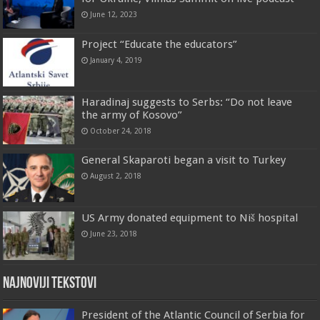
June 12, 2023
Project “Educate the educators”
January 4, 2019
Haradinaj suggests to Serbs: “Do not leave
the army of Kosovo”
October 24, 2018
General Skaparoti began a visit to Turkey
August 2, 2018
US Army donated equipment to Niš hospital
June 23, 2018
Najnoviji tekstovi
President of the Atlantic Council of Serbia for