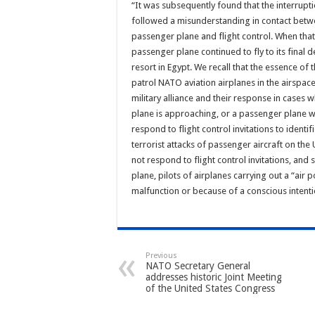
“It was subsequently found that the interrup
followed a misunderstanding in contact betwe
passenger plane and flight control. When that
passenger plane continued to fly to its final 
resort in Egypt. We recall that the essence of t
patrol NATO aviation airplanes in the airspa
military alliance and their response in cases
plane is approaching, or a passenger plane w
respond to flight control invitations to identif
terrorist attacks of passenger aircraft on the
not respond to flight control invitations, and 
plane, pilots of airplanes carrying out a “air 
malfunction or because of a conscious intenti
Previous
NATO Secretary General
addresses historic Joint Meeting
of the United States Congress