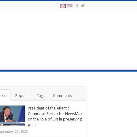
cent
Popular
Tags
Comments
President of the Atlantic
Council of Serbia for NewsMax
on the role of UN in preserving
peace
eptember 23, 2025