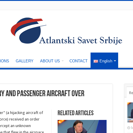
IONS
GALLERY
ABOUT US
CONTACT
English
ry and passenger aircraft over
Re
Related Articles
r” (a hijacking aircraft of
 Force) received an order
tercept an unknown
S
 that flew in the airspace