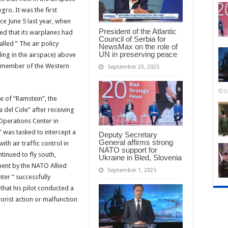
ro. It was the first
nce June 5 last year, when
President of the Atlantic
d that its warplanes had
Council of Serbia for
lled ” The air policy
NewsMax on the role of
UN in preserving peace
ling in the airspace) above
a member of the Western
September 23, 2025
J
 of “Ramstein”, the
 del Cole” after receiving
Operations Center in
” was tasked to intercept a
Deputy Secretary
General affirms strong
ith air traffic control in
NATO support for
tinued to fly south,
Ukraine in Bled, Slovenia
ent by the NATO Allied
September 1, 2025
ter ” successfully
that his pilot conducted a
rorist action or malfunction