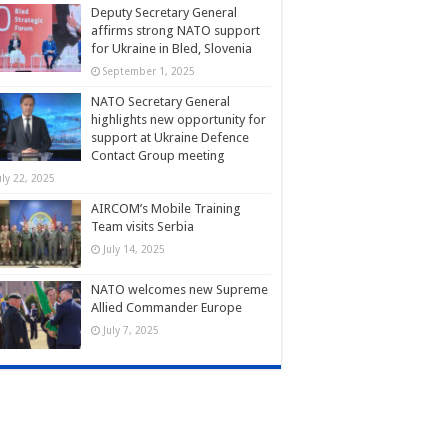
Deputy Secretary General
affirms strong NATO support
for Ukraine in Bled, Slovenia
September 1, 2025
NATO Secretary General
highlights new opportunity for
support at Ukraine Defence
Contact Group meeting
uly 22, 2025
AIRCOM’s Mobile Training
Team visits Serbia
July 14, 2025
NATO welcomes new Supreme
Allied Commander Europe
July 7, 2025