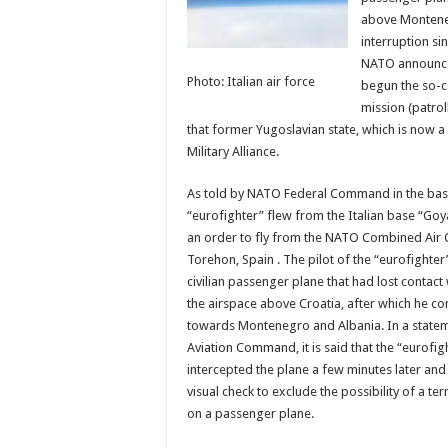
above Monteneg
interruption si
NATO announce
Photo: Italian air force
begun the so-ca
mission (patrol
that former Yugoslavian state, which is now 
Military Alliance.
As told by NATO Federal Command in the base
“eurofighter” flew from the Italian base “Goya
an order to fly from the NATO Combined Air 
Torehon, Spain . The pilot of the “eurofighter
civilian passenger plane that had lost contact w
the airspace above Croatia, after which he con
towards Montenegro and Albania. In a statem
Aviation Command, it is said that the “eurofigh
intercepted the plane a few minutes later and 
visual check to exclude the possibility of a ter
on a passenger plane.