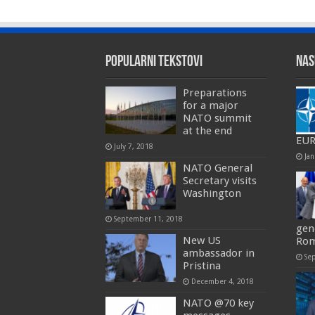
Popularni tekstovi
Nas
Preparations
for a major
NATO summit
at the end
EU
July 7, 2018
Jan
NATO General
Secretary visits
Washington
September 11, 2018
gen
New US
Rom
ambassador in
Se
Pristina
December 4, 2018
NATO @70 key