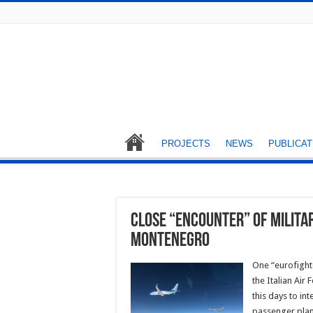
PROJECTS
NEWS
PUBLICAT
Close “encounter” of milita
Montenegro
One “eurofighte
the Italian Air
this days to in
passenger plane