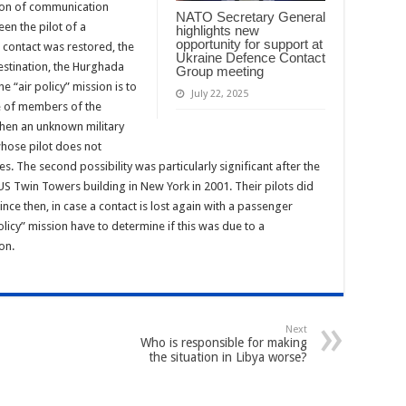
tion of communication
NATO Secretary General
en the pilot of a
highlights new
opportunity for support at
 contact was restored, the
Ukraine Defence Contact
destination, the Hurghada
Group meeting
he “air policy” mission is to
July 22, 2025
ce of members of the
 when an unknown military
hose pilot does not
ies. The second possibility was particularly significant after the
 US Twin Towers building in New York in 2001. Their pilots did
since then, in case a contact is lost again with a passenger
policy” mission have to determine if this was due to a
on.
Next
Who is responsible for making
the situation in Libya worse?