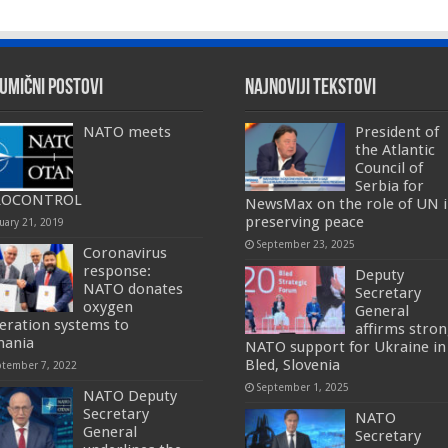
umični postovi
Najnoviji tekstovi
NATO meets
President of
the Atlantic
Council of
Serbia for
ROCONTROL
NewsMax on the role of UN 
preserving peace
uary 21, 2019
September 23, 2025
Coronavirus
response:
Deputy
NATO donates
Secretary
oxygen
General
eration systems to
affirms stro
ania
NATO support for Ukraine in
Bled, Slovenia
ptember 7, 2022
September 1, 2025
NATO Deputy
Secretary
NATO
General
Secretary