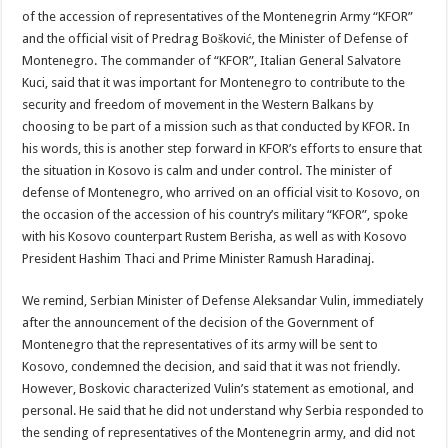
of the accession of representatives of the Montenegrin Army “KFOR”
and the official visit of Predrag Bošković, the Minister of Defense of
Montenegro. The commander of “KFOR”, Italian General Salvatore
Kuci, said that it was important for Montenegro to contribute to the
security and freedom of movement in the Western Balkans by
choosing to be part of a mission such as that conducted by KFOR. In
his words, this is another step forward in KFOR’s efforts to ensure that
the situation in Kosovo is calm and under control. The minister of
defense of Montenegro, who arrived on an official visit to Kosovo, on
the occasion of the accession of his country’s military “KFOR”, spoke
with his Kosovo counterpart Rustem Berisha, as well as with Kosovo
President Hashim Thaci and Prime Minister Ramush Haradinaj.
We remind, Serbian Minister of Defense Aleksandar Vulin, immediately
after the announcement of the decision of the Government of
Montenegro that the representatives of its army will be sent to
Kosovo, condemned the decision, and said that it was not friendly.
However, Boskovic characterized Vulin’s statement as emotional, and
personal. He said that he did not understand why Serbia responded to
the sending of representatives of the Montenegrin army, and did not