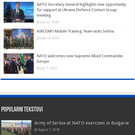
NATO Secretary General highlights new opportunity
for support at Ukraine Defence Contact Group
meeting
July 22, 2025
AIRCOM’s Mobile Training Team visits Serbia
July 14, 2025
NATO welcomes new Supreme Allied Commander
Europe
July 7, 2025
Popularni tekstovi
Army of Serbia at NATO exercises in Bulgaria
August 1, 2018