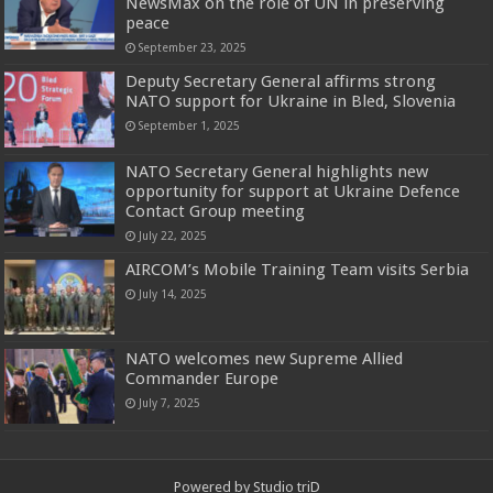
NewsMax on the role of UN in preserving
peace
September 23, 2025
Deputy Secretary General affirms strong
NATO support for Ukraine in Bled, Slovenia
September 1, 2025
NATO Secretary General highlights new
opportunity for support at Ukraine Defence
Contact Group meeting
July 22, 2025
AIRCOM’s Mobile Training Team visits Serbia
July 14, 2025
NATO welcomes new Supreme Allied
Commander Europe
July 7, 2025
Powered by
Studio triD