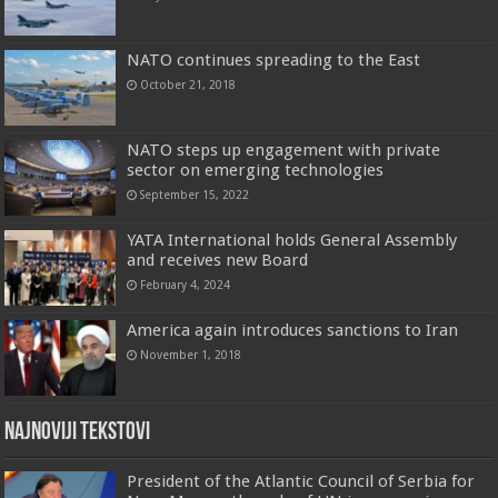
NATO continues spreading to the East
October 21, 2018
NATO steps up engagement with private
sector on emerging technologies
September 15, 2022
YATA International holds General Assembly
and receives new Board
February 4, 2024
America again introduces sanctions to Iran
November 1, 2018
Najnoviji tekstovi
President of the Atlantic Council of Serbia for