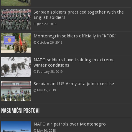
Serbian soldiers practiced together with the
English soldiers
June 20, 2018
Montenegrin soldiers officially in “KFOR”
October 26, 2018
NATO soldiers have training in extreme
winter conditions
February 28, 2019
Serbian and US Army at a joint exercise
May 15, 2019
Nasumični postovi
NATO air patrols over Montenegro
May 30, 2018