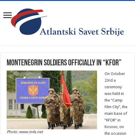
Montenegrin soldiers officially in “KFOR”
On October
23rd a
ceremony
was held in
the “Camp
Film City”, the
main base of
“KFOR” in
Kosovo, on
Photo: www.in4s.net
the occasion