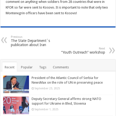
comment on anything when soldiers from 28 countries that were in
KFOR so far were sent to Kosovo. It is important to note that only two
Montenegrin officers have been sent to Kosovo!
Previous
The State Department`s
publication about Iran
Next
“Youth Outreach” workshop
Recent
Popular
Tags
Comments
President of the Atlantic Council of Serbia for
NewsMax on the role of UN in preserving peace
September 23, 2025
Deputy Secretary General affirms strong NATO
support for Ukraine in Bled, Slovenia
September 1, 2025